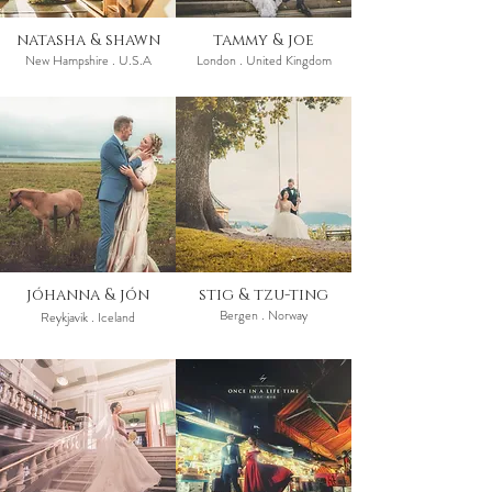
natasha & shawn
tammy & joe
New Hampshire . U.S.A
London . United Kingdom
jóhanna & jón
stig & tzu-ting
Bergen . Norway
Reykjavik . Iceland