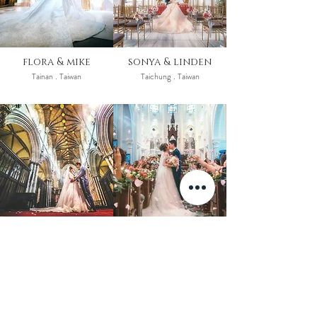
flora & mike
sonya & linden
Tainan . Taiwan
Taichung . Taiwan
sharon & bill
leo & dorothy
York . United Kingdom
Hong Kong