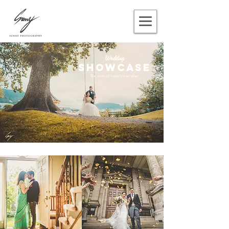
Wedding
SHOWCASE
The shots of happily ever after