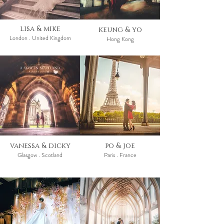
lisa & mike
keung & yo
London . United Kingdom
Hong Kong
vanessa & dicky
po & joe
Glasgow . Scotland
Paris . France