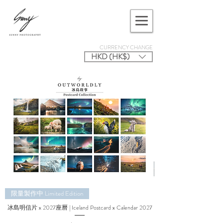
CURRENCY CHANGE
HKD (HK$)
限量製作中 Limited Edition
冰島明信片 x 2027座曆 | Iceland Postcard x Calendar 2027